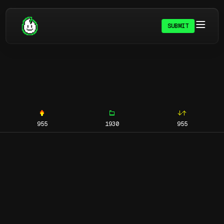
SUBMIT
955
1930
955