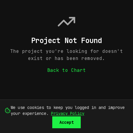
Project Not Found
The project you're looking for doesn't
exist or has been removed.
Back to Chart
We use cookies to keep you logged in and improve
your experience.
Privacy Policy
Accept
SUBMIT
SIGN UP