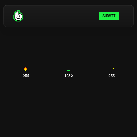
SUBMIT
955
1930
955