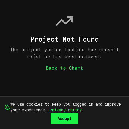
Project Not Found
The project you're looking for doesn't
exist or has been removed.
Back to Chart
We use cookies to keep you logged in and improve
your experience.
Privacy Policy
Accept
SUBMIT
SIGN UP