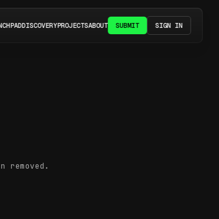
NCHPAD
DISCOVERY
PROJECTS
ABOUT
SUBMIT
SIGN IN
en removed.