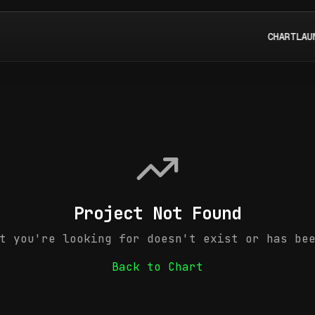
CHART
LAU
Project Not Found
t you're looking for doesn't exist or has be
Back to Chart