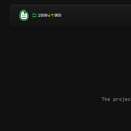
1930
955
The projec