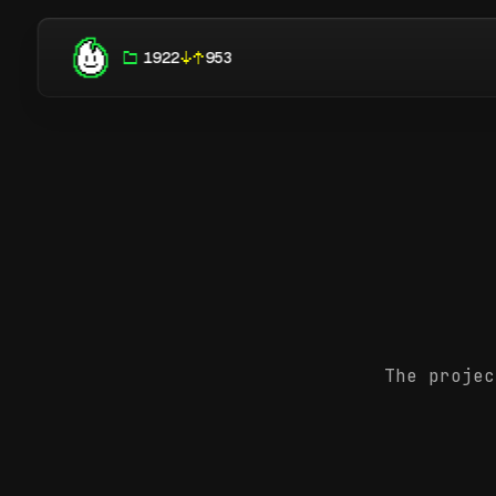
1922
953
The projec