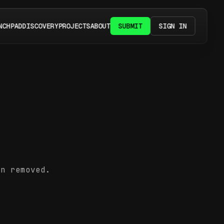
NCHPAD
DISCOVERY
PROJECTS
ABOUT
SUBMIT
SIGN IN
en removed.