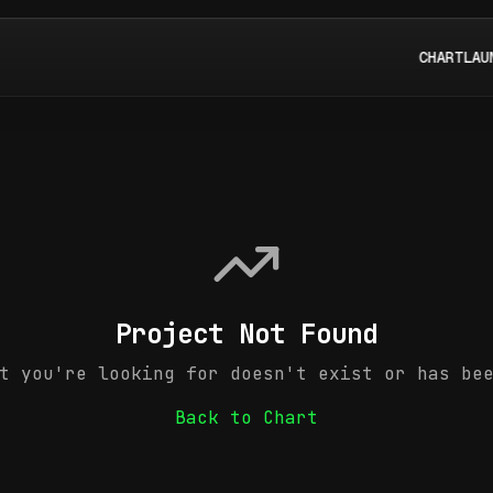
CHART
LAU
Project Not Found
t you're looking for doesn't exist or has be
Back to Chart