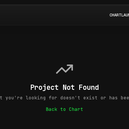
CHART
LAU
Project Not Found
t you're looking for doesn't exist or has be
Back to Chart