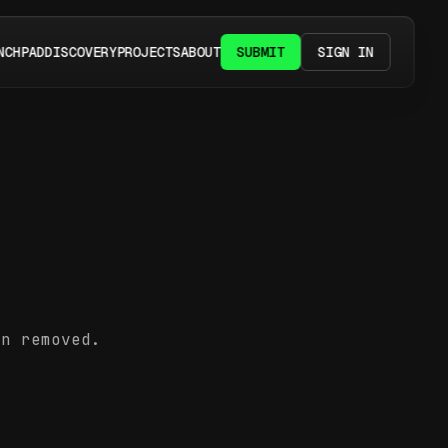
NCHPAD
DISCOVERY
PROJECTS
ABOUT
SUBMIT
SIGN IN
en removed.