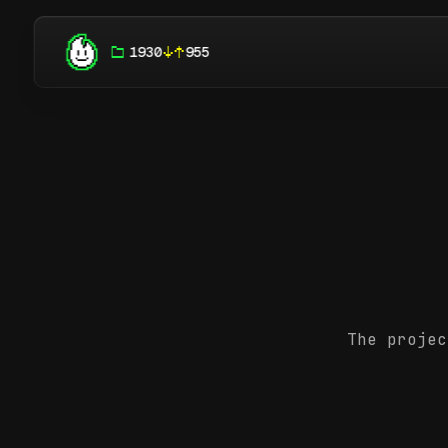
1930
955
The projec