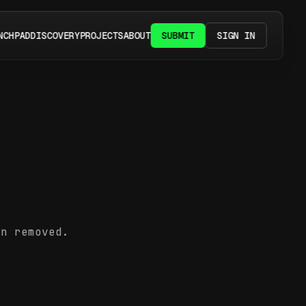
NCHPAD
DISCOVERY
PROJECTS
ABOUT
SUBMIT
SIGN IN
en removed.