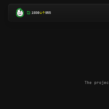
1930
955
The projec