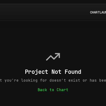
CHART
LAU
Project Not Found
t you're looking for doesn't exist or has be
Back to Chart