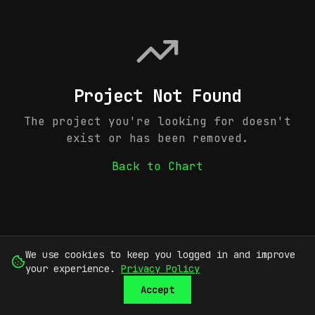
Project Not Found
The project you're looking for doesn't
exist or has been removed.
Back to Chart
We use cookies to keep you logged in and improve
your experience.
Privacy Policy
Accept
SUBMIT
SIGN UP