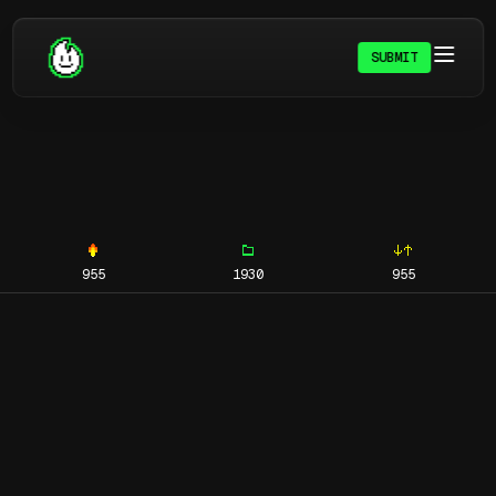
SUBMIT
955
1930
955