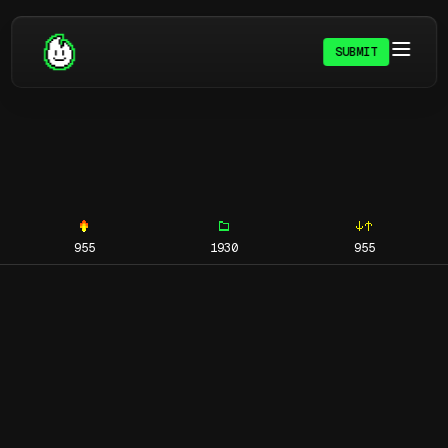
SUBMIT
955
1930
955