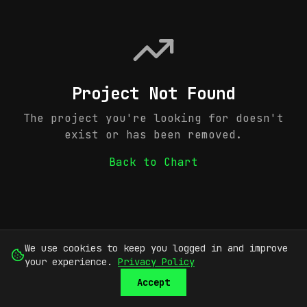
Project Not Found
The project you're looking for doesn't
exist or has been removed.
Back to Chart
We use cookies to keep you logged in and improve
your experience.
Privacy Policy
Accept
SUBMIT
SIGN UP