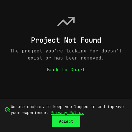
Project Not Found
The project you're looking for doesn't
exist or has been removed.
Back to Chart
We use cookies to keep you logged in and improve
your experience.
Privacy Policy
Accept
SUBMIT
SIGN UP