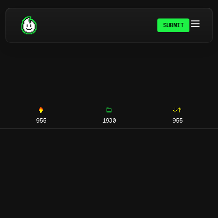
SUBMIT
955
1930
955