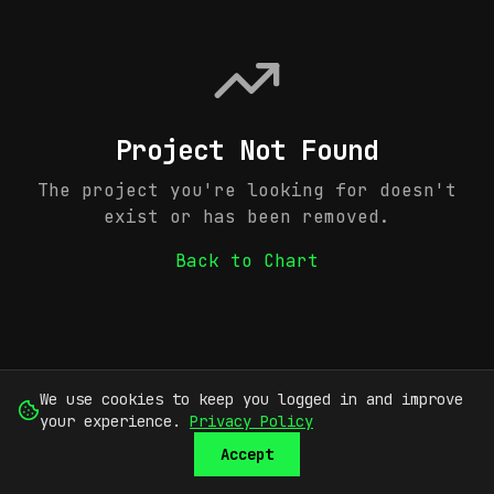
Project Not Found
The project you're looking for doesn't
exist or has been removed.
Back to Chart
We use cookies to keep you logged in and improve
your experience.
Privacy Policy
Accept
SUBMIT
SIGN UP