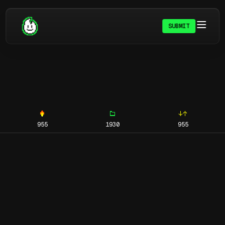
SUBMIT
955
1930
955