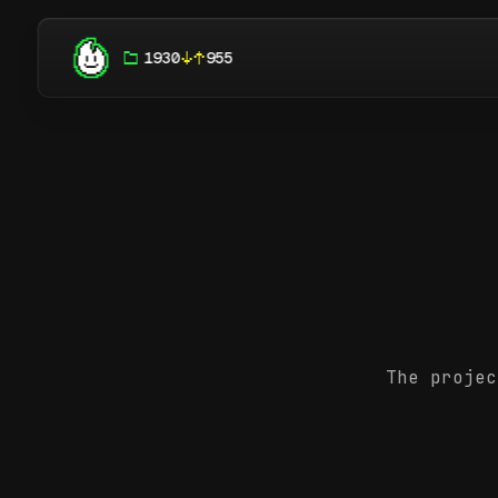
1930
955
The projec