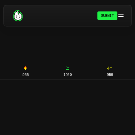
SUBMIT
955
1930
955