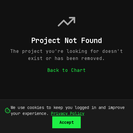
Project Not Found
The project you're looking for doesn't
exist or has been removed.
Back to Chart
We use cookies to keep you logged in and improve
your experience.
Privacy Policy
Accept
SUBMIT
SIGN UP