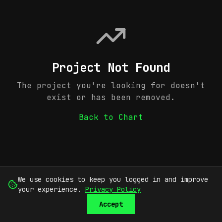
Project Not Found
The project you're looking for doesn't
exist or has been removed.
Back to Chart
We use cookies to keep you logged in and improve
your experience.
Privacy Policy
Accept
SUBMIT
SIGN UP