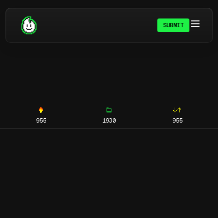
SUBMIT
955
1930
955