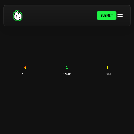
SUBMIT
955
1930
955