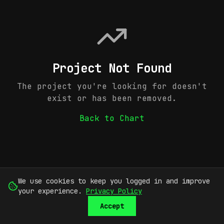
Project Not Found
The project you're looking for doesn't
exist or has been removed.
Back to Chart
We use cookies to keep you logged in and improve
your experience.
Privacy Policy
Accept
SUBMIT
SIGN UP