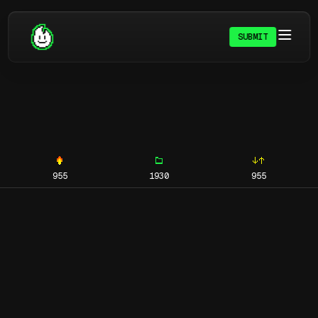
SUBMIT
955
1930
955