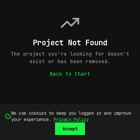
Project Not Found
The project you're looking for doesn't
exist or has been removed.
Back to Chart
We use cookies to keep you logged in and improve
your experience.
Privacy Policy
Accept
SUBMIT
SIGN UP