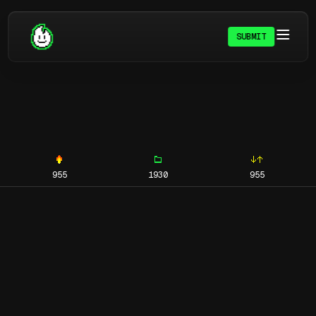
SUBMIT
955
1930
955