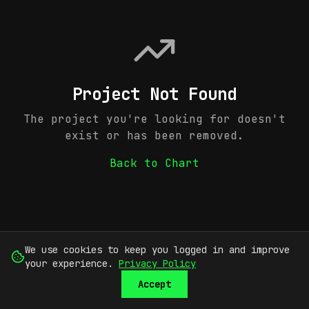
Project Not Found
The project you're looking for doesn't
exist or has been removed.
Back to Chart
We use cookies to keep you logged in and improve
your experience.
Privacy Policy
Accept
SUBMIT
SIGN UP