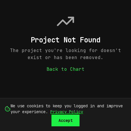
Project Not Found
The project you're looking for doesn't
exist or has been removed.
Back to Chart
We use cookies to keep you logged in and improve
your experience.
Privacy Policy
Accept
SUBMIT
SIGN UP