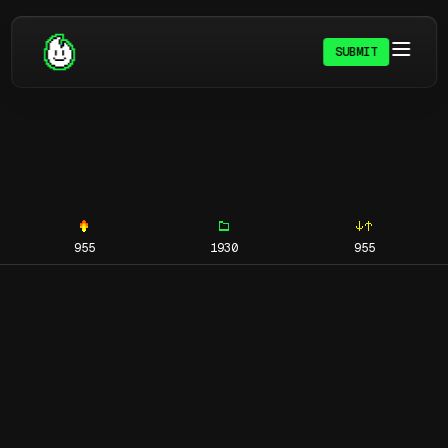
SUBMIT
955
1930
955