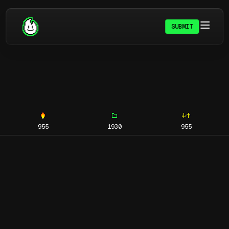
SUBMIT
955
1930
955