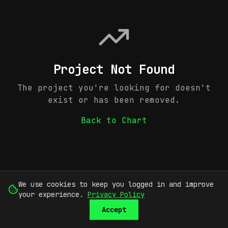
Project Not Found
The project you're looking for doesn't
exist or has been removed.
Back to Chart
We use cookies to keep you logged in and improve
your experience.
Privacy Policy
Accept
SUBMIT
SIGN UP