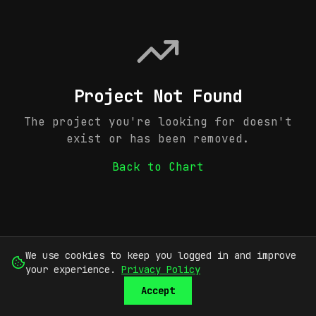
Project Not Found
The project you're looking for doesn't
exist or has been removed.
Back to Chart
We use cookies to keep you logged in and improve
your experience.
Privacy Policy
Accept
SUBMIT
SIGN UP