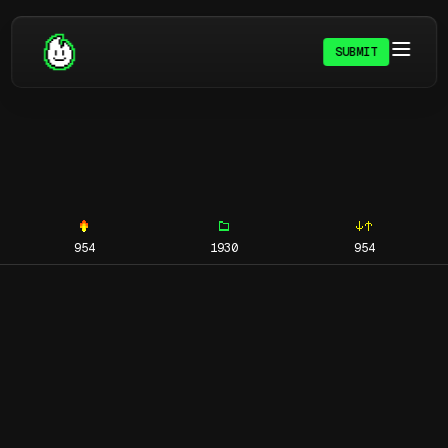
SUBMIT
954
1930
954