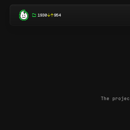
1930
954
The projec