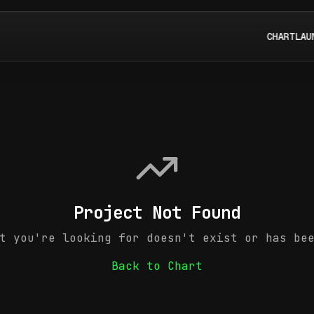
CHART
LAU
Project Not Found
t you're looking for doesn't exist or has be
Back to Chart