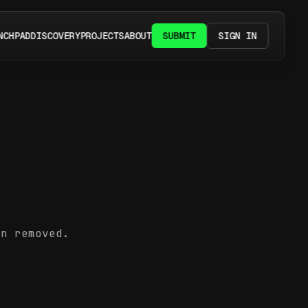
NCHPAD
DISCOVERY
PROJECTS
ABOUT
SUBMIT
SIGN IN
en removed.