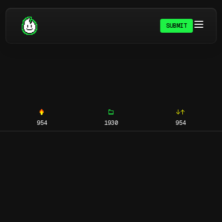
SUBMIT
954
1930
954