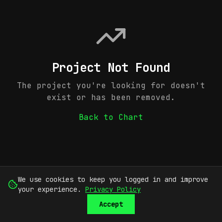
Project Not Found
The project you're looking for doesn't
exist or has been removed.
Back to Chart
We use cookies to keep you logged in and improve
your experience.
Privacy Policy
Accept
SUBMIT
SIGN UP