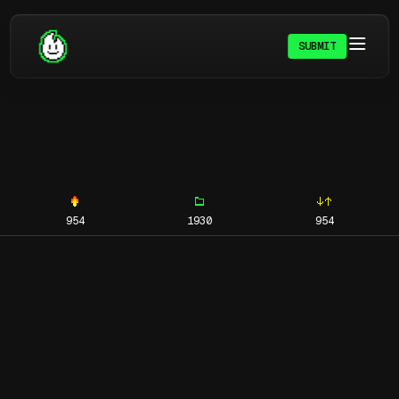
SUBMIT
954
1930
954