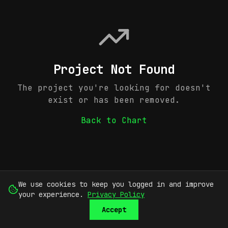
Project Not Found
The project you're looking for doesn't
exist or has been removed.
Back to Chart
We use cookies to keep you logged in and improve
your experience.
Privacy Policy
Accept
SUBMIT
SIGN UP