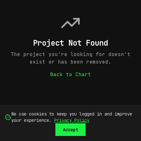
Project Not Found
The project you're looking for doesn't
exist or has been removed.
Back to Chart
We use cookies to keep you logged in and improve
your experience.
Privacy Policy
Accept
SUBMIT
SIGN UP