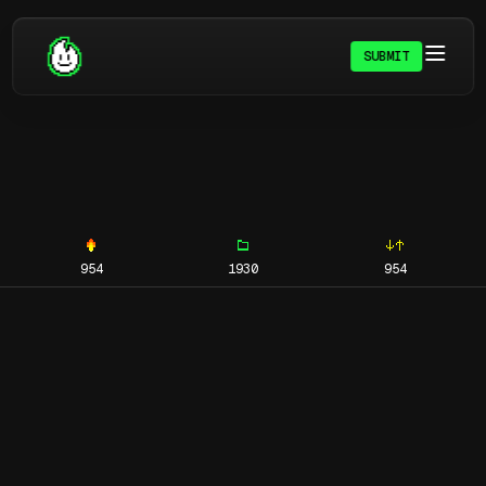
SUBMIT
954
1930
954