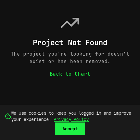
Project Not Found
The project you're looking for doesn't
exist or has been removed.
Back to Chart
We use cookies to keep you logged in and improve
your experience.
Privacy Policy
Accept
SUBMIT
SIGN UP