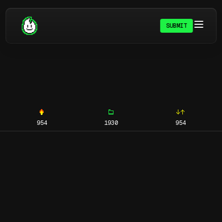
SUBMIT
954
1930
954