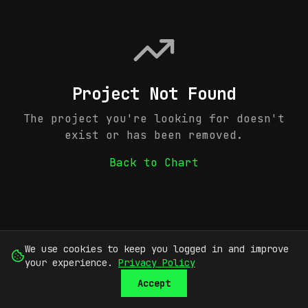
Project Not Found
The project you're looking for doesn't
exist or has been removed.
Back to Chart
We use cookies to keep you logged in and improve
your experience.
Privacy Policy
Accept
SUBMIT
SIGN UP