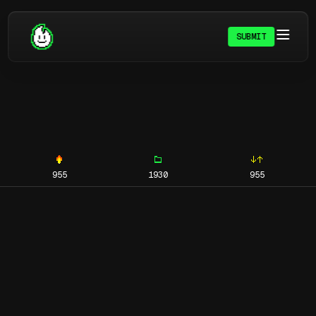
SUBMIT
955
1930
955