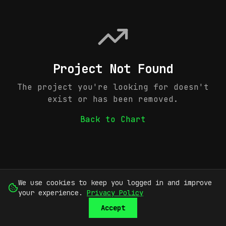
Project Not Found
The project you're looking for doesn't
exist or has been removed.
Back to Chart
We use cookies to keep you logged in and improve
your experience.
Privacy Policy
Accept
SUBMIT
SIGN UP