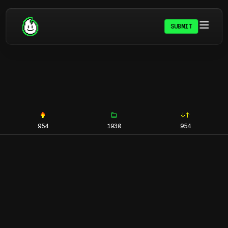
SUBMIT
954
1930
954