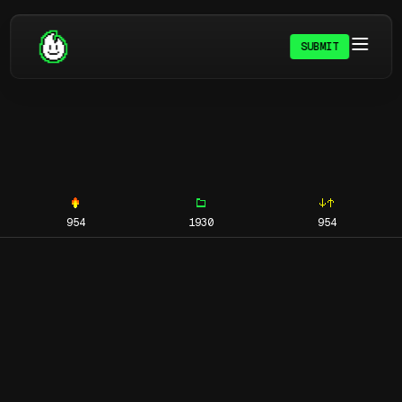
SUBMIT
954
1930
954