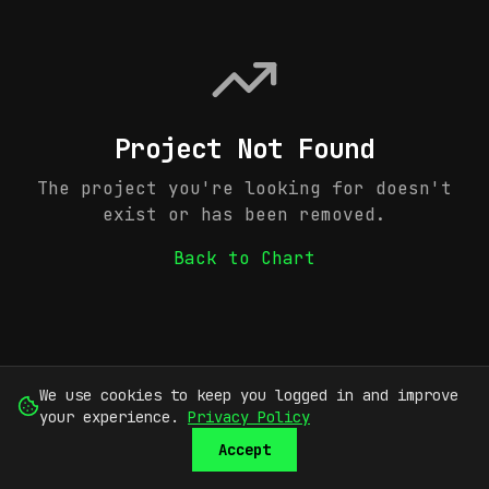
Project Not Found
The project you're looking for doesn't
exist or has been removed.
Back to Chart
We use cookies to keep you logged in and improve
your experience.
Privacy Policy
Accept
SUBMIT
SIGN UP