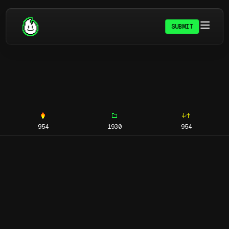
SUBMIT
954
1930
954