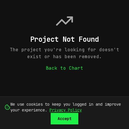
Project Not Found
The project you're looking for doesn't
exist or has been removed.
Back to Chart
We use cookies to keep you logged in and improve
your experience.
Privacy Policy
Accept
SUBMIT
SIGN UP