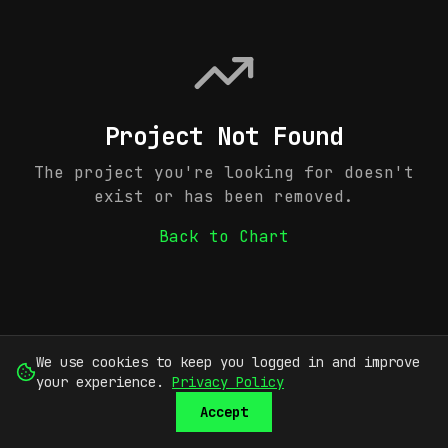
Project Not Found
The project you're looking for doesn't
exist or has been removed.
Back to Chart
We use cookies to keep you logged in and improve
your experience.
Privacy Policy
Accept
SUBMIT
SIGN UP