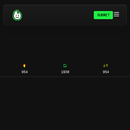
SUBMIT
954
1930
954