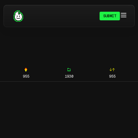
SUBMIT
955
1930
955