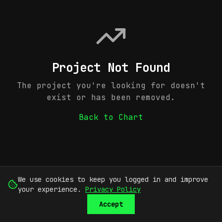
Project Not Found
The project you're looking for doesn't
exist or has been removed.
Back to Chart
We use cookies to keep you logged in and improve
your experience.
Privacy Policy
Accept
SUBMIT
SIGN UP