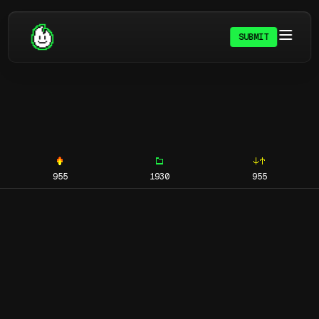
SUBMIT
955
1930
955