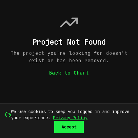
Project Not Found
The project you're looking for doesn't
exist or has been removed.
Back to Chart
We use cookies to keep you logged in and improve
your experience.
Privacy Policy
Accept
SUBMIT
SIGN UP