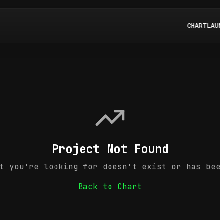
CHART
LAU
Project Not Found
t you're looking for doesn't exist or has be
Back to Chart