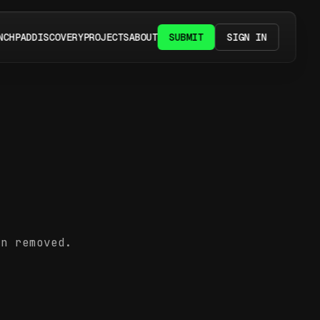
NCHPAD
DISCOVERY
PROJECTS
ABOUT
SUBMIT
SIGN IN
en removed.