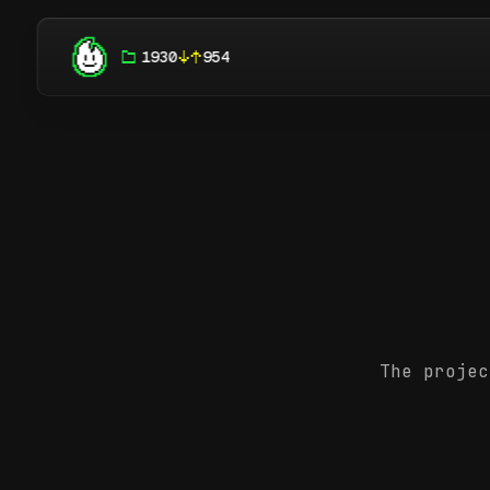
1930
954
The projec