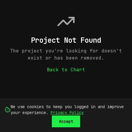
Project Not Found
The project you're looking for doesn't
exist or has been removed.
Back to Chart
We use cookies to keep you logged in and improve
your experience.
Privacy Policy
Accept
SUBMIT
SIGN UP