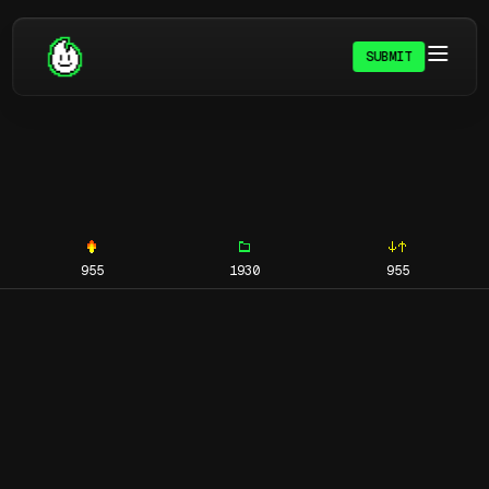
SUBMIT
955
1930
955