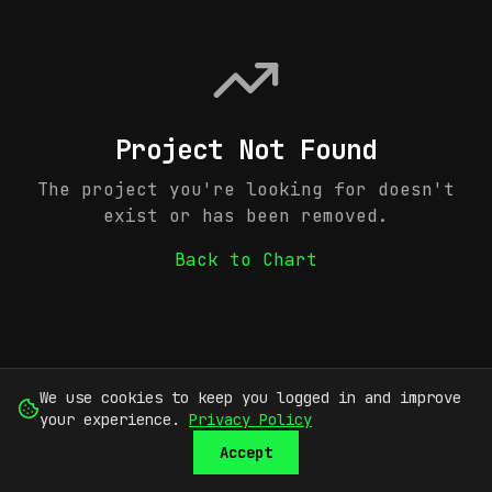
Project Not Found
The project you're looking for doesn't
exist or has been removed.
Back to Chart
We use cookies to keep you logged in and improve
your experience.
Privacy Policy
Accept
SUBMIT
SIGN UP