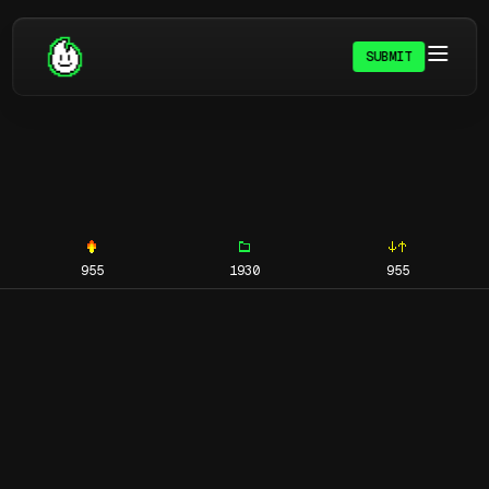
SUBMIT
955
1930
955