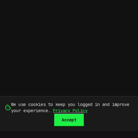
We use cookies to keep you logged in and improve
your experience.
Privacy Policy
Accept
SUBMIT
SIGN UP