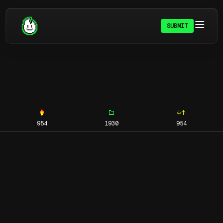
SUBMIT
954
1930
954