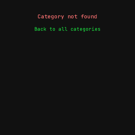
Category not found
Back to all categories